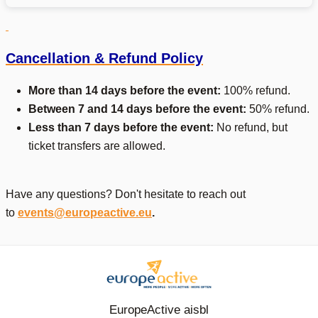
Cancellation & Refund Policy
More than 14 days before the event:
100% refund.
Between 7 and 14 days before the event:
50% refund.
Less than 7 days before the event:
No refund, but
ticket transfers are allowed.
Have any questions? Don't hesitate to reach out
to
events@europeactive.eu
.
EuropeActive aisbl