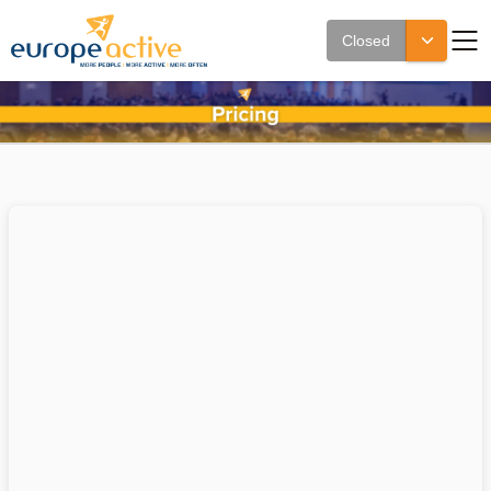
Closed